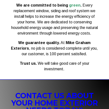
We are committed to being
green
.
Every
replacement window, siding and roof system we
install helps to increase the energy efficiency of
your home. We are dedicated to conserving
household energy usage and preserving the natural
environment through lowered energy costs.
We guarantee quality.
At
Mike Graham
Exteriors
, no job is considered complete until you,
our customer, is 100 percent satisfied.
Trust us.
We will take good care of your
investment.
CONTACT US ABOUT
YOUR HOME EXTERIOR