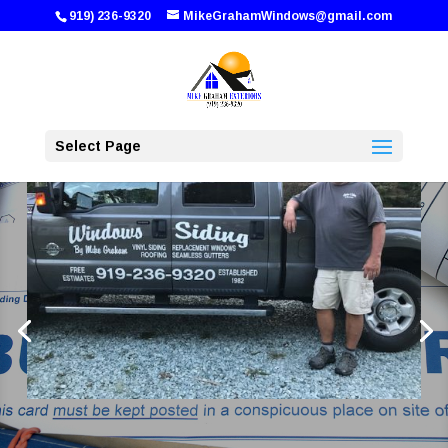
919) 236-9320
MikeGrahamWindows@gmail.com
Select Page