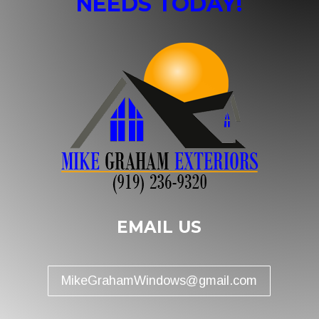
NEEDS TODAY!
EMAIL US
MikeGrahamWindows@gmail.com