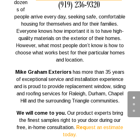
dozen
s of
people arrive every day, seeking safe, comfortable
housing for themselves and for their families.
Everyone knows how important it is to have high-
quality materials on the exterior of their homes.
However, what most people don’t know is how to
choose what works best for their particular homes
and location.
Mike Graham Exteriors
has more than 35 years
of exceptional service and installation experience
and is proud to provide replacement window, siding
and roofing services for Raleigh, Durham, Chapel
Hill and the surrounding Triangle communities.
We will come to you.
Our product experts bring
the finest samples right to your door during our
free, in-home consultation.
Req
uest an estimate
today.