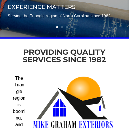
EXPERIENCE MATTERS
Serving the Triangle region of North Carolina since 1982.
PROVIDING QUALITY
SERVICES SINCE 1982
The
Trian
gle
region
is
boomi
ng,
and