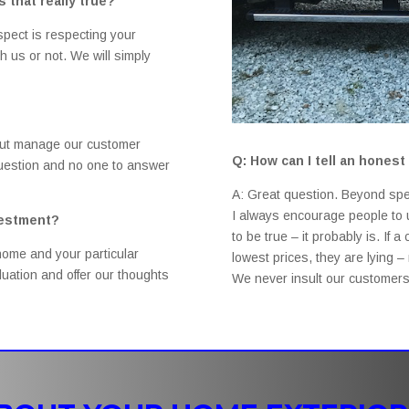
 that really true?
espect is respecting your
 us or not. We will simply
but manage our customer
Q: How can I tell an hone
 question and no one to answer
A: Great question. Beyond spe
I always encourage people to u
vestment?
to be true – it probably is. If 
home and your particular
lowest prices, they are lying 
uation and offer our thoughts
We never insult our customers 