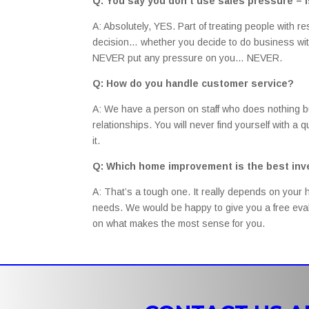
Q: You say you don’t use sales pressure – is
A: Absolutely, YES. Part of treating people with r
decision… whether you decide to do business with
NEVER put any pressure on you… NEVER.
Q: How do you handle customer service?
A: We have a person on staff who does nothing 
relationships. You will never find yourself with a
it.
Q: Which home improvement is the best in
A: That’s a tough one. It really depends on your 
needs. We would be happy to give you a free eval
on what makes the most sense for you.