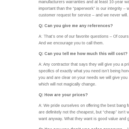
manufacturers warranties and at least 10-year wa
important than the “paperwork” is our integrity –
customer request for service – and we never will.
Q: Can you give me any references?
A: That’s one of our favorite questions – Of cour
And we encourage you to call them.
Q: Can you tell me how much this will cost?
A: Any contractor that says they will give you a p
specifics of exactly what you need isn’t being ho
you and are clear on your needs we will give you a
which will not magically change.
Q: How are your prices?
A: We pride ourselves on offering the best bang fo
are definitely not the cheapest, but “cheap” isn’t
want anyway. What they want is good value and g