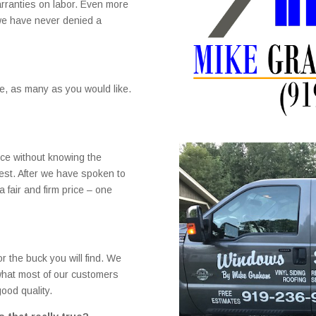
rranties on labor. Even more
 we have never denied a
se, as many as you would like.
rice without knowing the
nest. After we have spoken to
 fair and firm price – one
r the buck you will find. We
 what most of our customers
ood quality.