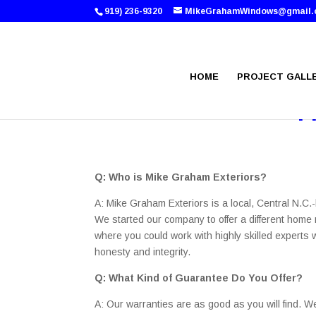
919) 236-9320
MikeGrahamWindows@gmail
HOME
PROJECT GALL
M
Q: Who is Mike Graham Exteriors?
A: Mike Graham Exteriors is a local, Central N.C
We started our company to offer a different home
where you could work with highly skilled experts
honesty and integrity.
Q: What Kind of Guarantee Do You Offer?
A: Our warranties are as good as you will find. We t