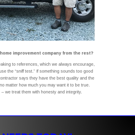
st home improvement company from the rest?
aking to references, which we always encourage,
se the “sniff test.” If something sounds too good
a contractor says they have the best quality and the
– no matter how much you may want it to be true.
– we treat them with honesty and integrity.