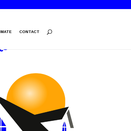
IMATE
CONTACT
Qs