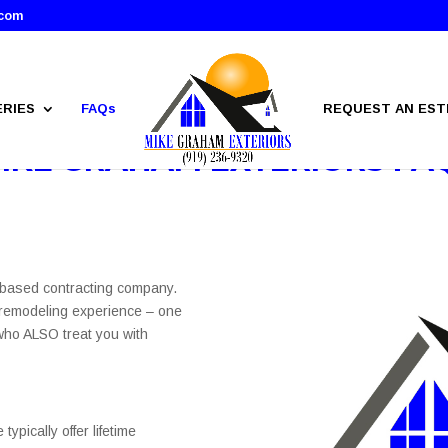
.com
ERIES
FAQs
REQUEST AN EST
IKE GRAHAM EXTERIORS FA
.-based contracting company.
 remodeling experience – one
 who ALSO treat you with
ypically offer lifetime